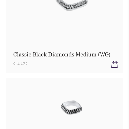
Classic Black Diamonds Medium (WG)
€ 1.175