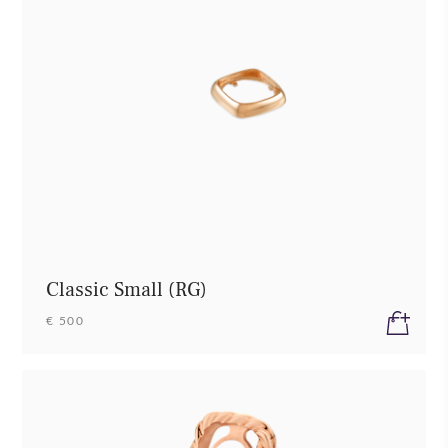
Classic Small (RG)
€ 500