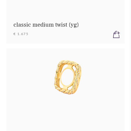
classic medium twist (yg)
€ 1.675