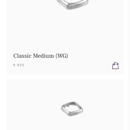
Classic Medium (WG)
€ 850