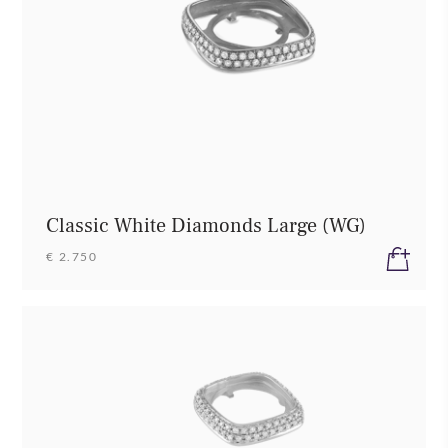
Classic White Diamonds Large (WG)
€ 2.750