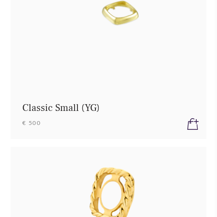
Classic Small (YG)
€ 500