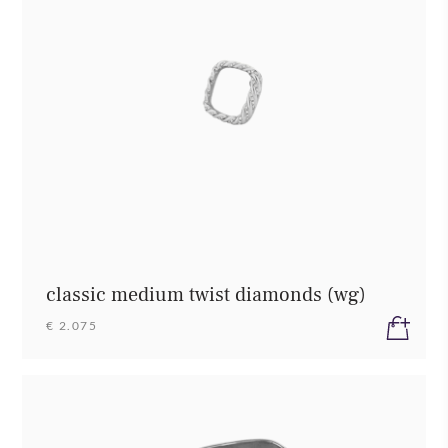
classic medium twist diamonds (wg)
€ 2.075