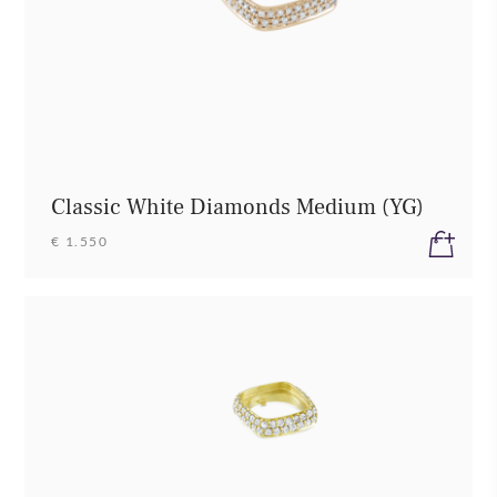
Classic White Diamonds Medium (YG)
€ 1.550