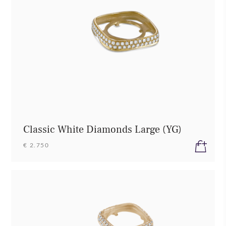
Classic White Diamonds Large (YG)
€ 2.750