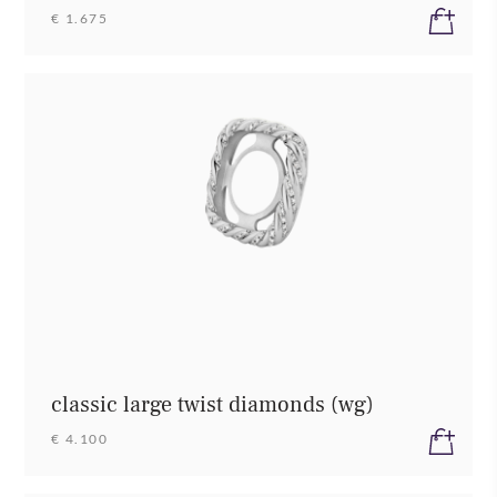
€ 1.675
classic large twist diamonds (wg)
€ 4.100