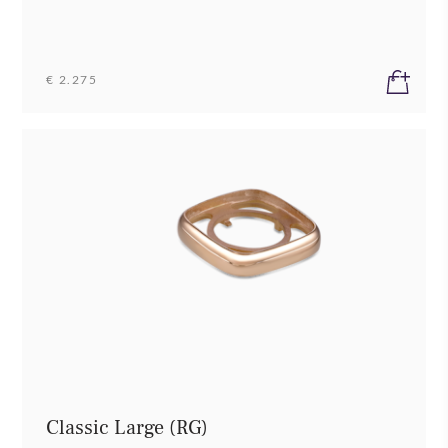
€ 2.275
Classic Large (RG)