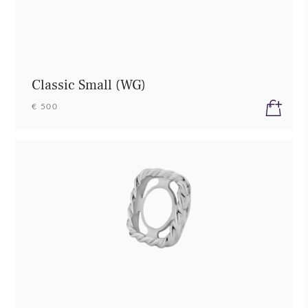
Classic Small (WG)
€ 500