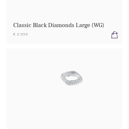
Classic Black Diamonds Large (WG)
€ 2.050