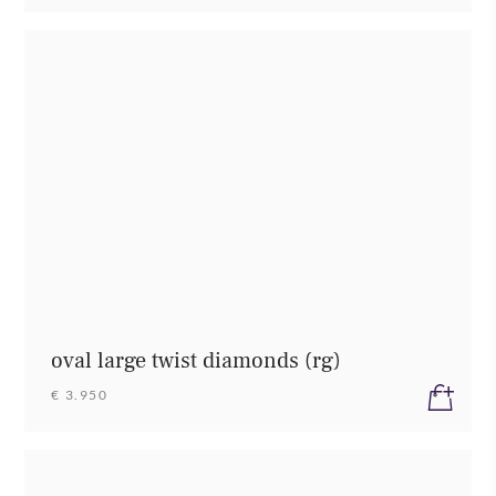
oval large twist diamonds (rg)
€ 3.950