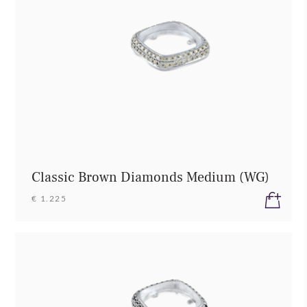
Classic Brown Diamonds Medium (WG)
€ 1.225