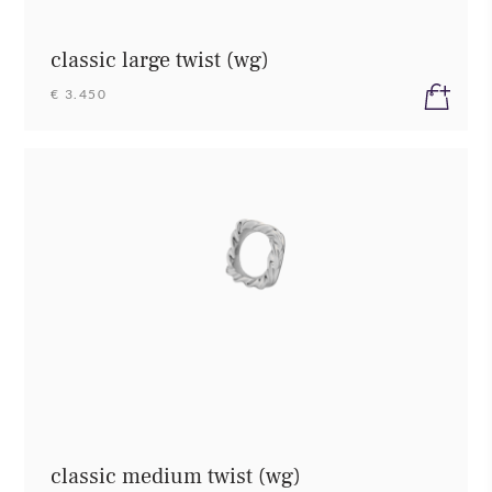
classic large twist (wg)
€ 3.450
classic medium twist (wg)