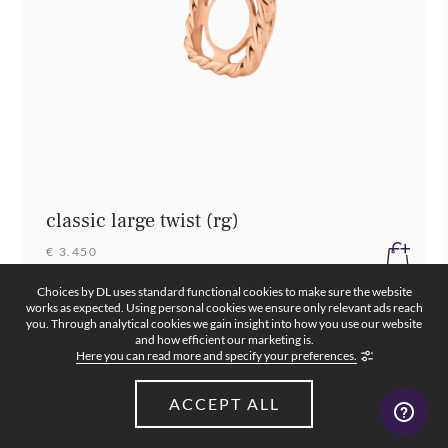
classic large twist (rg)
€ 3.450
Choices by DL uses standard functional cookies to make sure the website
works as expected. Using personal cookies we ensure only relevant ads reach
you. Through analytical cookies we gain insight into how you use our website
and how efficient our marketing is.
Here you can read more and specify your preferences.
ACCEPT ALL