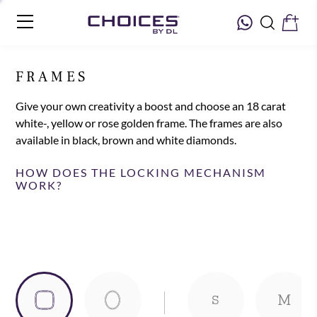
FRAMES
Give your own creativity a boost and choose an 18 carat
white-, yellow or rose golden frame. The frames are also
available in black, brown and white diamonds.
HOW DOES THE LOCKING MECHANISM
WORK?