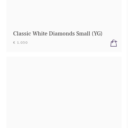
Classic White Diamonds Small (YG)
€ 1.050