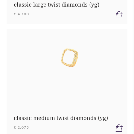
classic large twist diamonds (yg)
€ 4.100
classic medium twist diamonds (yg)
€ 2.075