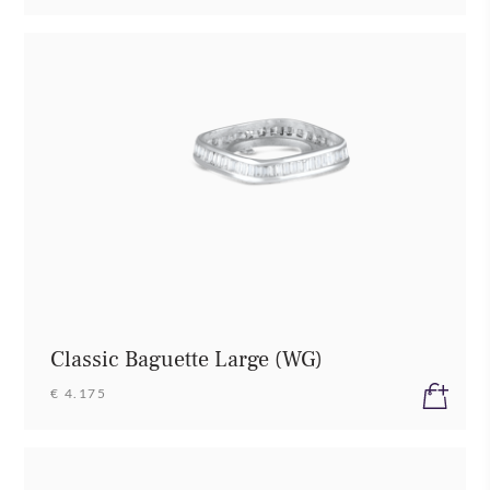
Classic Baguette Large (WG)
€ 4.175