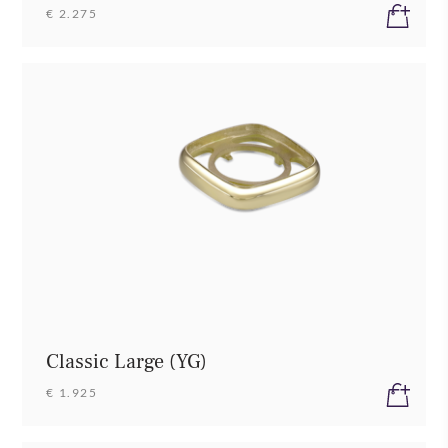
€ 2.275
Classic Large (YG)
€ 1.925