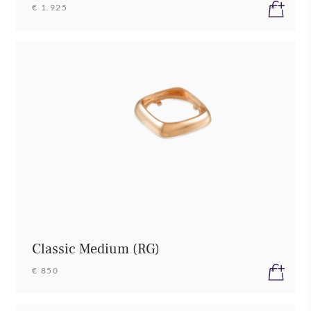
€ 1.925
Classic Medium (RG)
€ 850