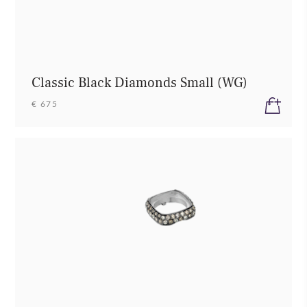
Classic Black Diamonds Small (WG)
€ 675