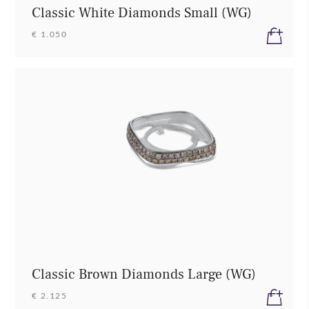
Classic White Diamonds Small (WG)
€ 1.050
Classic Brown Diamonds Large (WG)
€ 2.125