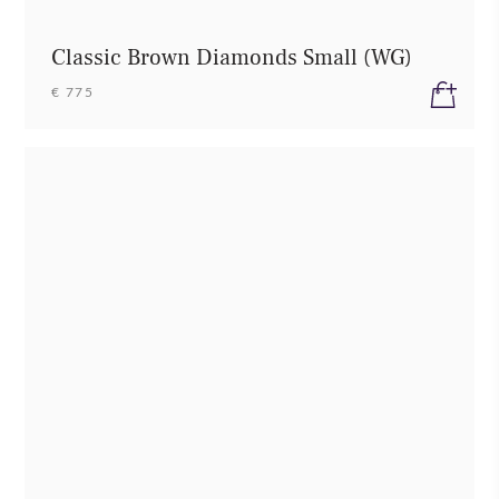
Classic Brown Diamonds Small (WG)
€ 775