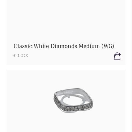
Classic White Diamonds Medium (WG)
€ 1.550