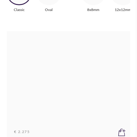
Classic
Oval
8x8mm
12x12mm
€ 2.275