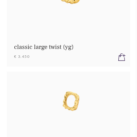
classic large twist (yg)
€ 3.450