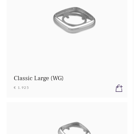
Classic Large (WG)
€ 1.925