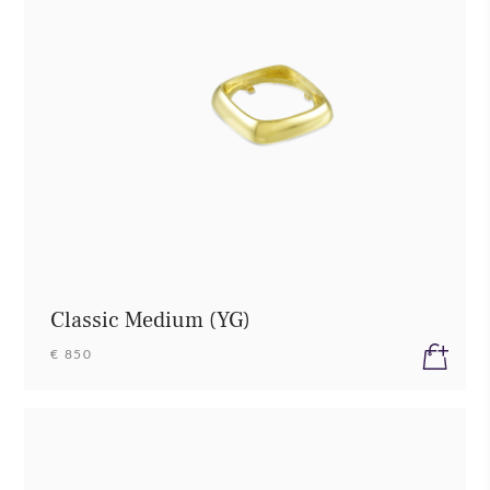
Classic Medium (YG)
€ 850