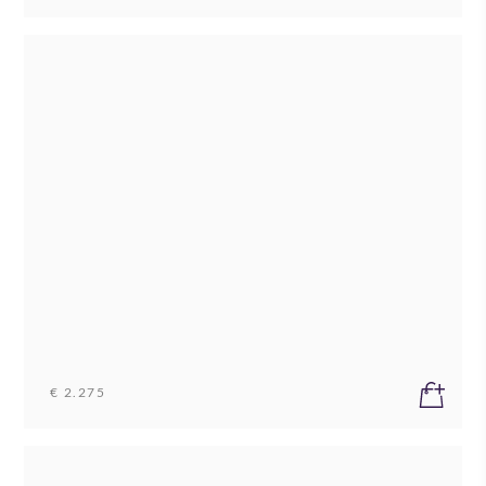
€ 2.275