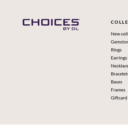
COLL
New coll
Gemsto
Rings
Earrings
Necklac
Bracelet
Bases
Frames
Giftcard