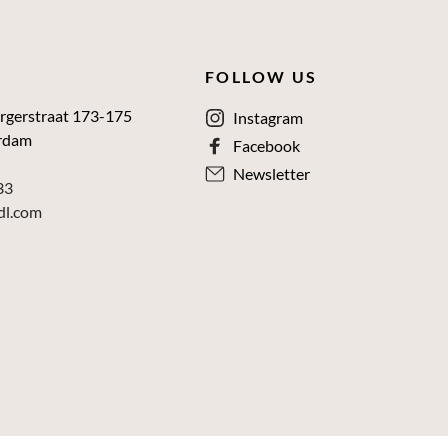
FOLLOW US
rgerstraat 173-175
Instagram
rdam
Facebook
Newsletter
33
dl.com