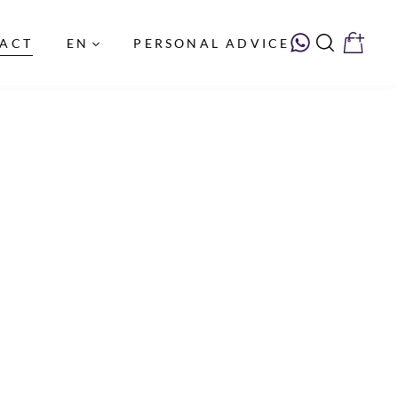
PERSONAL ADVICE
ACT
EN