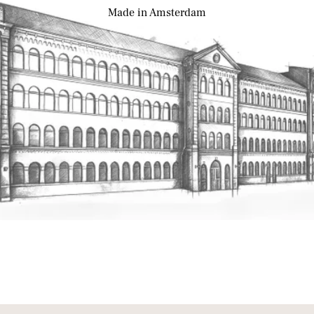
Made
in Amsterdam