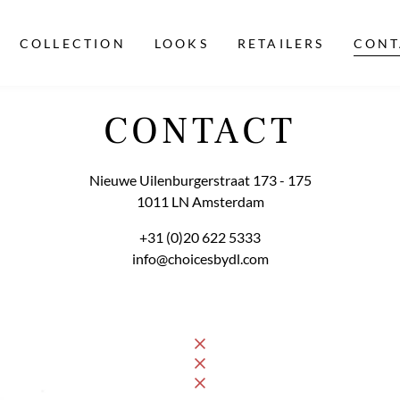
COLLECTION
LOOKS
RETAILERS
CONT
CONTACT
Nieuwe Uilenburgerstraat 173 - 175

1011 LN Amsterdam
+31 (0)20 622 5333
info@choicesbydl.com