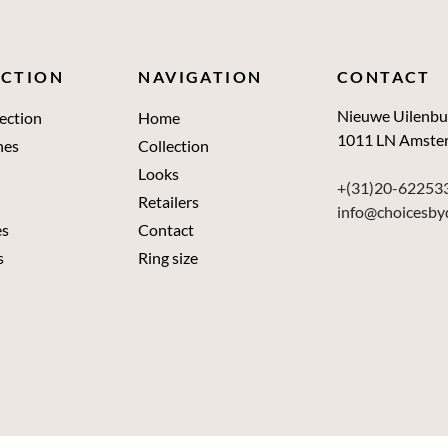
ECTION
NAVIGATION
CONTACT
Nieuwe Uilenbu
ection
Home
1011 LN Amste
nes
Collection
Looks
+(31)20-62253
Retailers
info@choicesby
es
Contact
s
Ring size