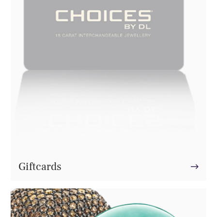
Giftcards