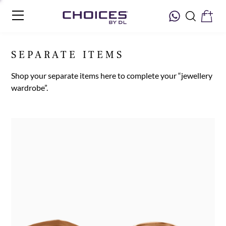
SEPARATE ITEMS
Shop your separate items here to complete your “jewellery
wardrobe”.