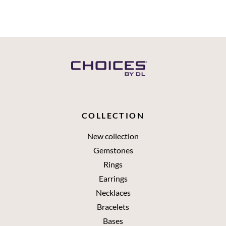
COLLECTION
New collection
Gemstones
Rings
Earrings
Necklaces
Bracelets
Bases