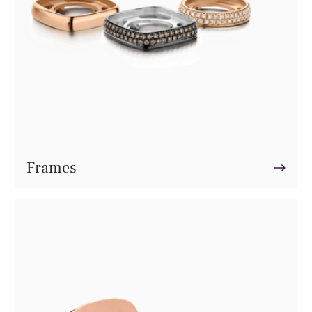
Frames