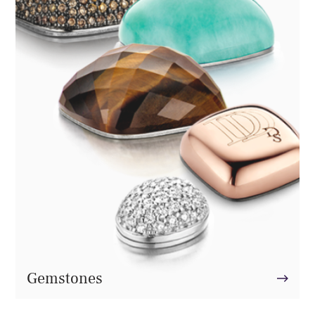
Gemstones