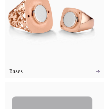
Bases