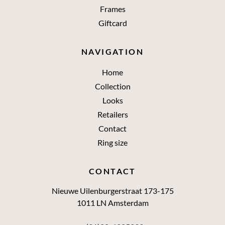
Frames
Giftcard
NAVIGATION
Home
Collection
Looks
Retailers
Contact
Ring size
CONTACT
Nieuwe Uilenburgerstraat 173-175
1011 LN Amsterdam