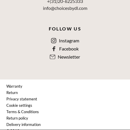
+(31)20-6225333
info@choicesbydl.com
FOLLOW US
Instagram
Facebook
Newsletter
Warranty
Return
Privacy statement
Cookie settings
Terms & Conditions
Return policy
Delivery information