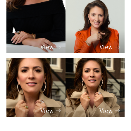
View
View
View
View
View