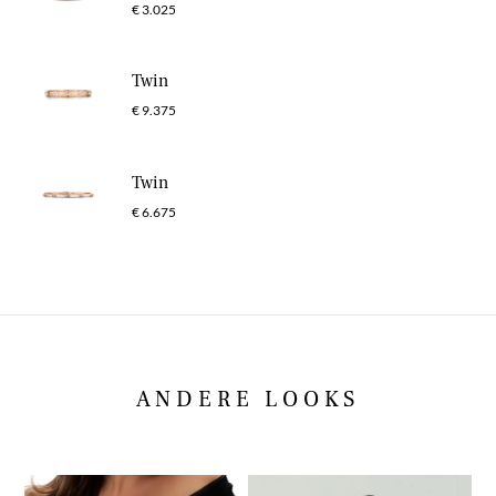
€ 3.025
Twin
€ 9.375
Twin
€ 6.675
ANDERE LOOKS