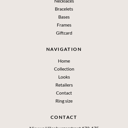
Necklaces
Bracelets
Bases
Frames
Giftcard
NAVIGATION
Home
Collection
Looks
Retailers
Contact
Ring size
CONTACT