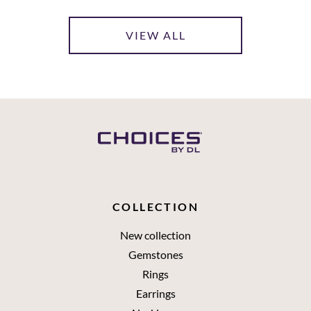
VIEW ALL
COLLECTION
New collection
Gemstones
Rings
Earrings