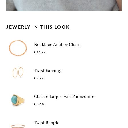
JEWERLY IN THIS LOOK
Necklace Anchor Chain
€ 14.975
Twist Earrings
€ 2.975
Classic Large Twist Amazonite
€ 8.610
Twist Bangle