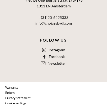
Nieuwe Uilenburgerstraat 173-175
1011 LN Amsterdam
+(31)20-6225333
info@choicesbydl.com
FOLLOW US
Instagram
Facebook
Newsletter
Warranty
Return
Privacy statement
Cookie settings